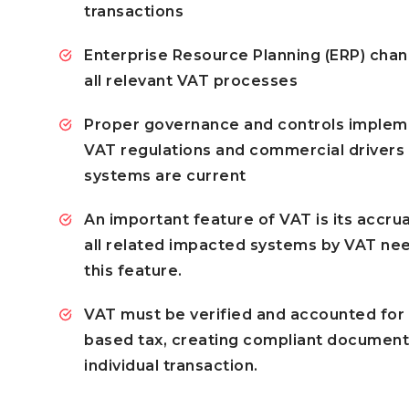
transactions
Enterprise Resource Planning (ERP) chan
all relevant VAT processes
Proper governance and controls implem
VAT regulations and commercial drivers
systems are current
An important feature of VAT is its accrua
all related impacted systems by VAT nee
this feature.
VAT must be verified and accounted for a
based tax, creating compliant document
individual transaction.