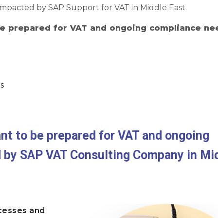
 impacted by SAP Support for VAT in Middle East.
 be prepared for VAT and ongoing compliance ne
s
ant to be prepared for VAT and ongoing
d by SAP VAT Consulting Company in Mi
cesses and