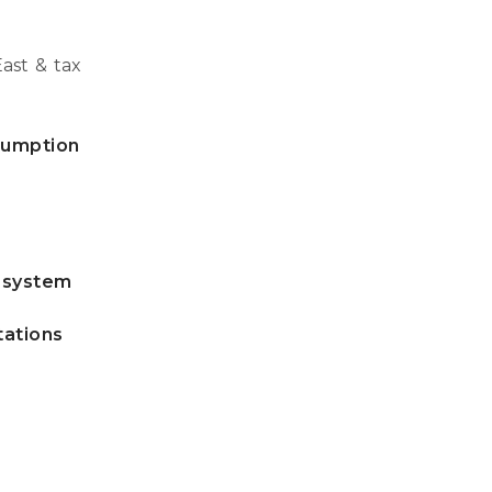
ast & tax
nsumption
e system
tations