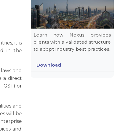
Learn how Nexus provides
clients with a validated structure
ies, it is
to adopt industry best practices.
ed in the
Download
 laws and
 a direct
T, GST) or
lities and
es will be
nterprise
oices and