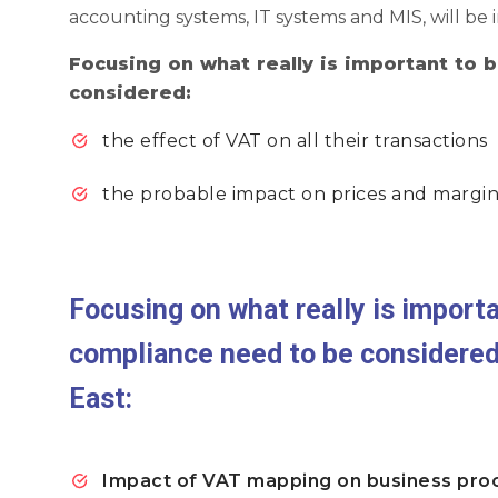
accounting systems, IT systems and MIS, will be
Focusing on what really is important to
considered:
the effect of VAT on all their transactions
the probable impact on prices and margin
Focusing on what really is import
compliance need to be considere
East:
Impact of VAT mapping on business pro