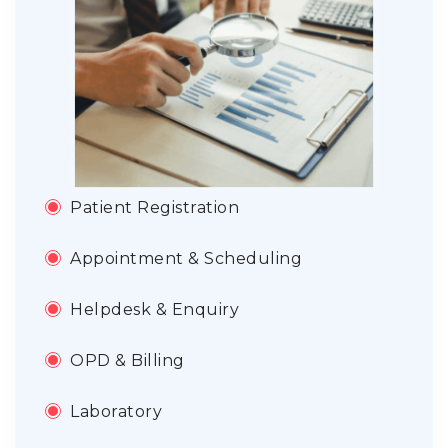
Patient Registration
Appointment & Scheduling
Helpdesk & Enquiry
OPD & Billing
Laboratory