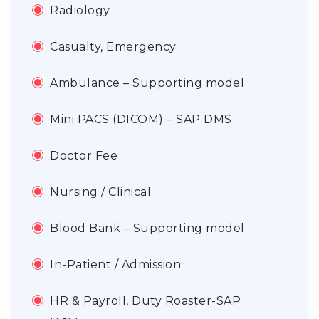
Radiology
Casualty, Emergency
Ambulance – Supporting model
Mini PACS (DICOM) – SAP DMS
Doctor Fee
Nursing / Clinical
Blood Bank – Supporting model
In-Patient / Admission
HR & Payroll, Duty Roaster-SAP