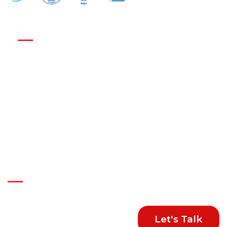
Get in Touch :
Nexus Business Solutions Pvt Ltd
824, 8th Floor, DLF Tower B, Jasola District Center,
New Delhi-110025, India
+91-74287 82226
+91-99584 81177
sales@nexus-business.com
Connect With Us
Let's Talk