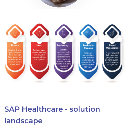
SAP Healthcare - solution
landscape