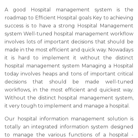
A good Hospital management system is the
roadmap to Efficient Hospital goals Key to achieving
success is to have a strong Hospital Management
system Well-tuned hospital management workflow
involves lots of important decisions that should be
made in the most efficient and quick way. Nowadays
it is hard to implement it without the distinct
hospital management system Managing a Hospital
today involves heaps and tons of important critical
decisions that should be made well-tuned
workflows, in the most efficient and quickest way.
Without the distinct hospital management system,
it very tough to implement and manage a hospital.
Our hospital information management solution is
totally an integrated information system designed
to manage the various functions of a hospital -