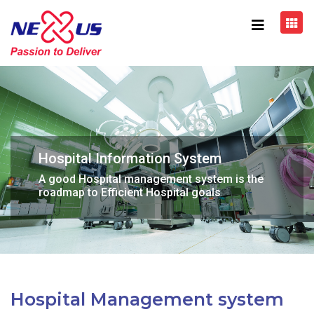
Hospital Information System
A good Hospital management system is the
roadmap to Efficient Hospital goals
Hospital Management system