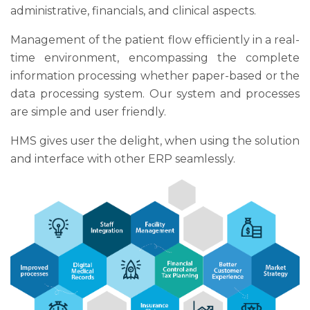
administrative, financials, and clinical aspects.
Management of the patient flow efficiently in a real-
time environment, encompassing the complete
information processing whether paper-based or the
data processing system. Our system and processes
are simple and user friendly.
HMS gives user the delight, when using the solution
and interface with other ERP seamlessly.