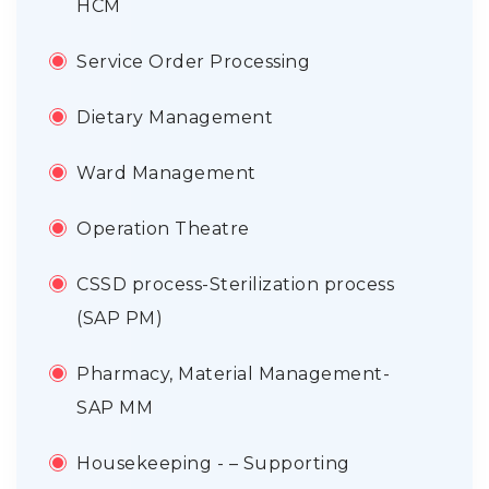
HCM
Service Order Processing
Dietary Management
Ward Management
Operation Theatre
CSSD process-Sterilization process
(SAP PM)
Pharmacy, Material Management-
SAP MM
Housekeeping - – Supporting