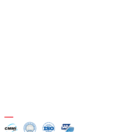
SAP e-Waybill Solution
GST Reconciliation
SAP Gate Entry Exit Solution
Weighbridge Integration
Digital Signature Integration
Barcode Integration
Certifications