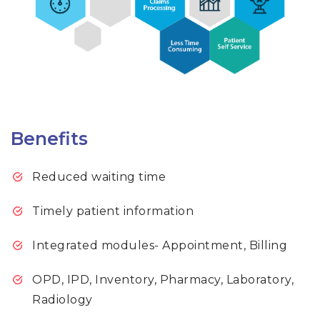
Benefits
Reduced waiting time
Timely patient information
Integrated modules- Appointment, Billing
OPD, IPD, Inventory, Pharmacy, Laboratory,
Radiology