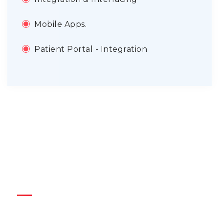
Mobile Apps.
Patient Portal - Integration
Quick Link
Blogs