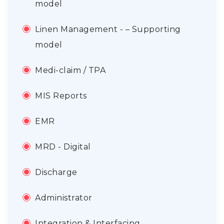
model
Linen Management - – Supporting
model
Medi-claim / TPA
MIS Reports
EMR
MRD - Digital
Discharge
Administrator
Integration & Interfacing